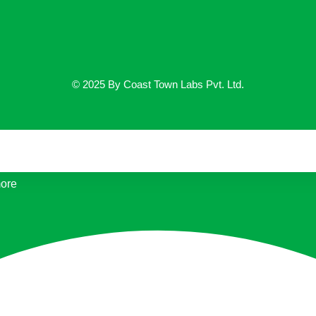
© 2025 By Coast Town Labs Pvt. Ltd.
more