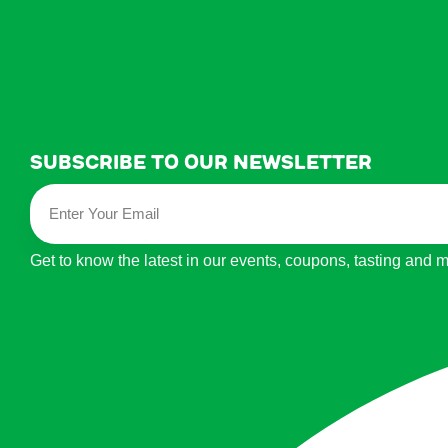
Subscribe to our newsletter
Get to know the latest in our events, coupons, tasting and 