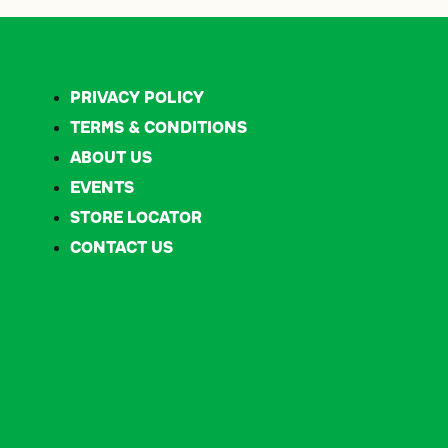
privacy policy
terms & conditions
about us
events
store locator
contact us