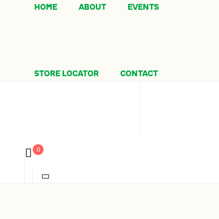
HOME
ABOUT
EVENTS
STORE LOCATOR
CONTACT
0