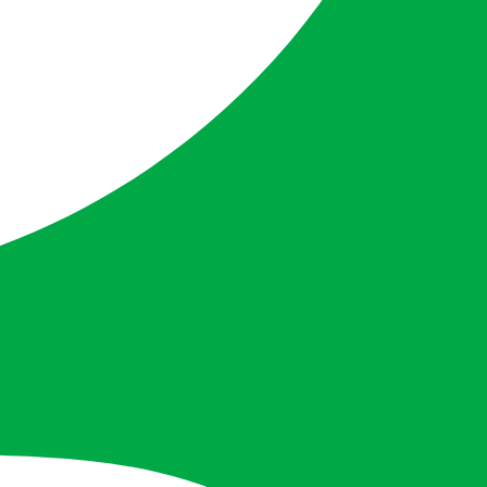
Instagram