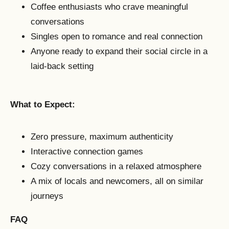
Coffee enthusiasts who crave meaningful
conversations
Singles open to romance and real connection
Anyone ready to expand their social circle in a
laid-back setting
What to Expect:
Zero pressure, maximum authenticity
Interactive connection games
Cozy conversations in a relaxed atmosphere
A mix of locals and newcomers, all on similar
journeys
FAQ