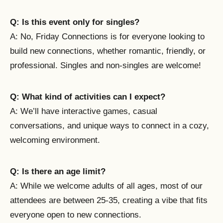
Q: Is this event only for singles?
A: No, Friday Connections is for everyone looking to
build new connections, whether romantic, friendly, or
professional. Singles and non-singles are welcome!
Q: What kind of activities can I expect?
A: We’ll have interactive games, casual
conversations, and unique ways to connect in a cozy,
welcoming environment.
Q: Is there an age limit?
A: While we welcome adults of all ages, most of our
attendees are between 25-35, creating a vibe that fits
everyone open to new connections.