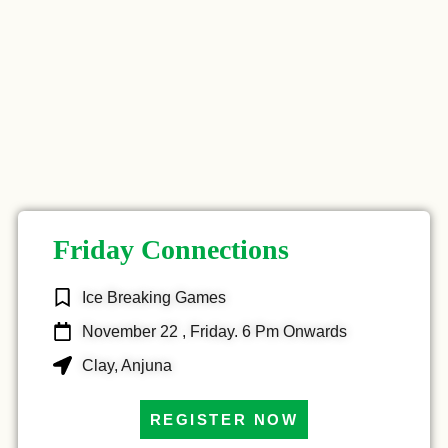
Friday Connections
Ice Breaking Games
November 22 , Friday. 6 Pm Onwards
Clay, Anjuna
REGISTER NOW