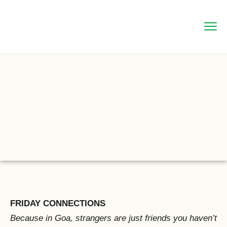
FRIDAY CONNECTIONS
Because in Goa, strangers are just friends you haven’t