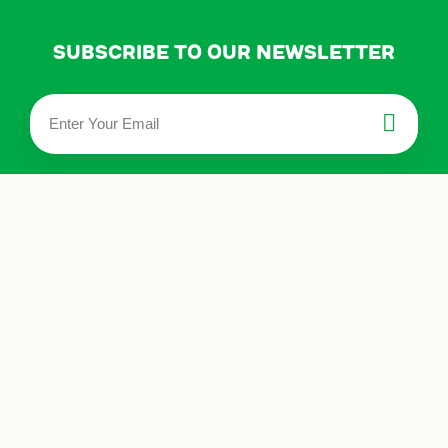
Subscribe to our newsletter
privacy policy
terms & conditions
about us
events
store locator
contact us