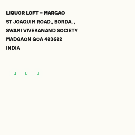
Liquor Loft – Margao
St Joaquim Road,, Borda, ,
Swami Vivekanand Society
Madgaon
Goa
403602
India