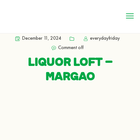
December 11, 2024
everydayfriday
Comment off
LIQUOR LOFT –
MARGAO