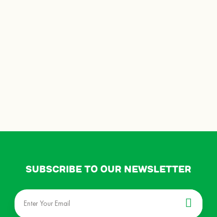
Subscribe to our newsletter