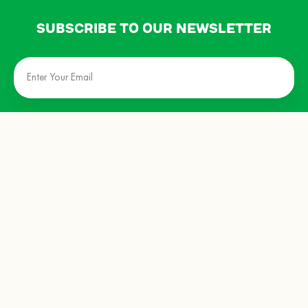
Subscribe to our newsletter
privacy policy
terms & conditions
about us
events
store locator
contact us