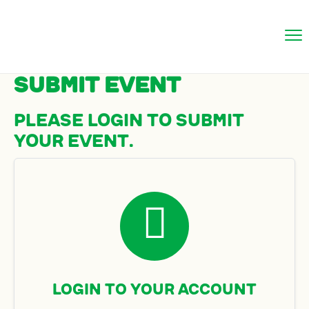
Submit Event
Please login to submit
your event.

Login to Your Account