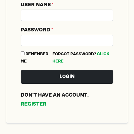
User Name
*
Password
*
Remember
Forgot password?
Click
me
Here
Login
Don't have an account.
Register